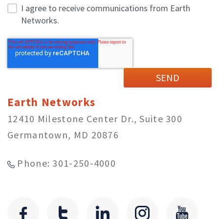
I agree to receive communications from Earth
Networks.
Earth Networks
12410 Milestone Center Dr., Suite 300
Germantown, MD 20876
Phone: 301-250-4000