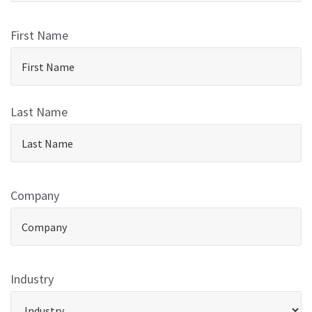
First Name
Last Name
Company
Industry