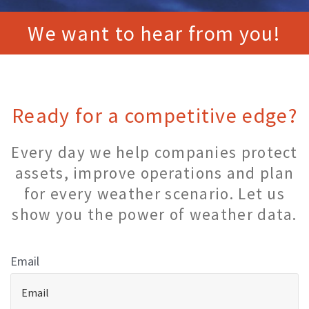
We want to hear from you!
Ready for a competitive edge?
Every day we help companies protect
assets, improve operations and plan
for every weather scenario. Let us
show you the power of weather data.
Email