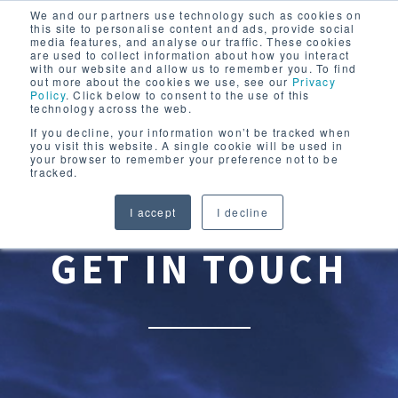
We and our partners use technology such as cookies on
this site to personalise content and ads, provide social
media features, and analyse our traffic. These cookies
are used to collect information about how you interact
with our website and allow us to remember you. To find
out more about the cookies we use, see our
Privacy
Policy
. Click below to consent to the use of this
technology across the web.
If you decline, your information won’t be tracked when
you visit this website. A single cookie will be used in
your browser to remember your preference not to be
tracked.
I accept
I decline
GET IN TOUCH