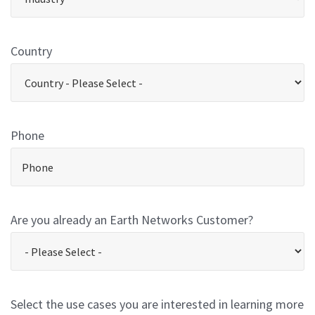
Country
Phone
Are you already an Earth Networks Customer?
Select the use cases you are interested in learning more