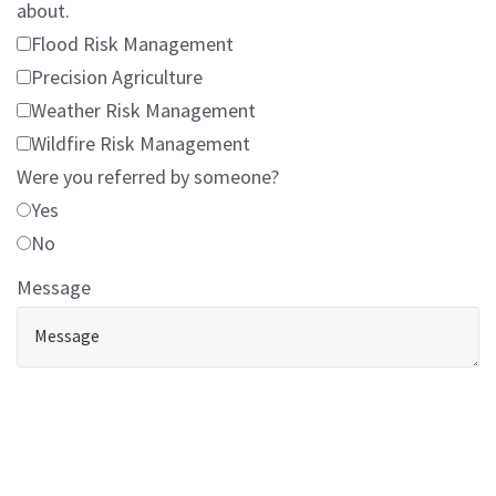
about.
Flood Risk Management
Precision Agriculture
Weather Risk Management
Wildfire Risk Management
Were you referred by someone?
Yes
No
Message